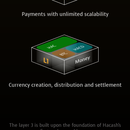
Payments with unlimited scalability
HAC
HACD
BTC
Money
L1
Currency creation, distribution and settlement
The layer 3 is built upon the foundation of Hacash's