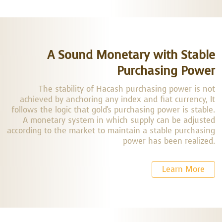
A Sound Monetary with Stable
Purchasing Power
The stability of Hacash purchasing power is not
achieved by anchoring any index and fiat currency, It
follows the logic that gold's purchasing power is stable.
A monetary system in which supply can be adjusted
according to the market to maintain a stable purchasing
power has been realized.
Learn More