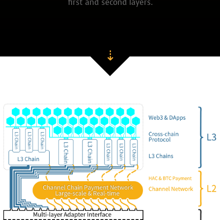
first and second layers.
⇣