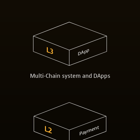
L3
DApp
Multi-Chain system and DApps
Payment
L2