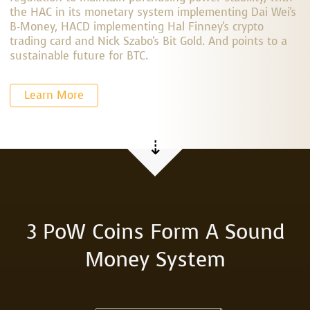
the HAC in its monetary system implementing Dai Wei's
B-Money, HACD implementing Hal Finney's crypto
trading card and Nick Szabo's Bit Gold. And points to a
sustainable future for BTC.
Learn More
⇣
3 PoW Coins Form A Sound
Money System