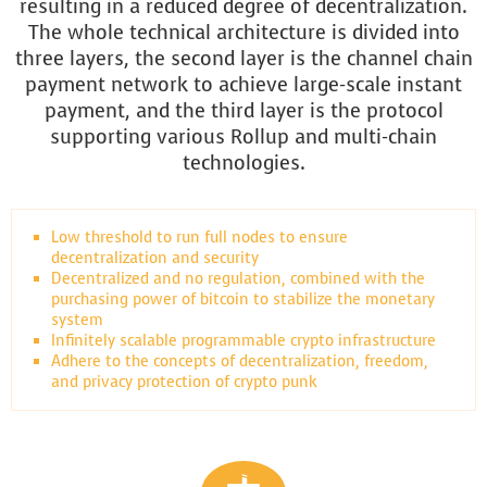
resulting in a reduced degree of decentralization.
The whole technical architecture is divided into
three layers, the second layer is the channel chain
payment network to achieve large-scale instant
payment, and the third layer is the protocol
supporting various Rollup and multi-chain
technologies.
Low threshold to run full nodes to ensure
decentralization and security
Decentralized and no regulation, combined with the
purchasing power of bitcoin to stabilize the monetary
system
Infinitely scalable programmable crypto infrastructure
Adhere to the concepts of decentralization, freedom,
and privacy protection of crypto punk