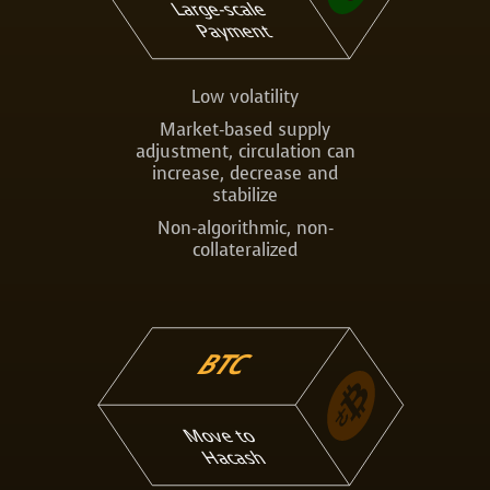
Large-scale
Payment
Low volatility
Market-based supply
adjustment, circulation can
increase, decrease and
stabilize
Non-algorithmic, non-
collateralized
BTC
Move to
Hacash