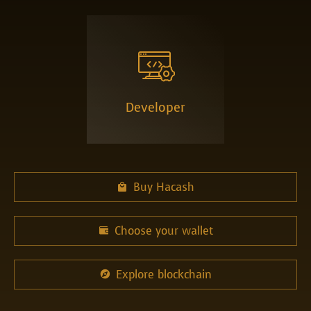

Developer
Buy Hacash

Choose your wallet

Explore blockchain
