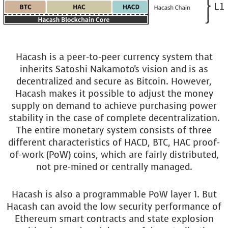
Hacash is a peer-to-peer currency system that
inherits Satoshi Nakamoto's vision and is as
decentralized and secure as Bitcoin. However,
Hacash makes it possible to adjust the money
supply on demand to achieve purchasing power
stability in the case of complete decentralization.
The entire monetary system consists of three
different characteristics of HACD, BTC, HAC proof-
of-work (PoW) coins, which are fairly distributed,
not pre-mined or centrally managed.
Hacash is also a programmable PoW layer 1. But
Hacash can avoid the low security performance of
Ethereum smart contracts and state explosion