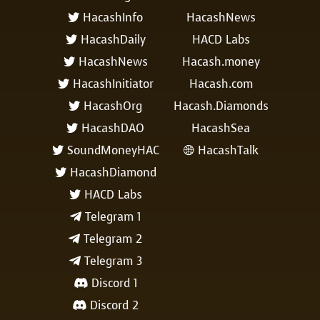
HacashInfo
HacashNews

HacashDaily
HACD Labs

HacashNews
Hacash.money

HacashInitiator
Hacash.com

HacashOrg
Hacash.Diamonds

HacashDAO
HacashSea

SoundMoneyHAC
HacashTalk


HacashDiamond

HACD Labs

Telegram 1

Telegram 2

Telegram 3

Discord 1

Discord 2
