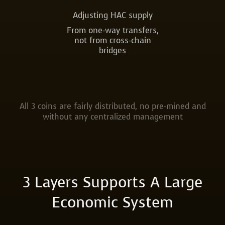
Adjusting HAC supply
From one-way transfers,
not from cross-chain
bridges
All 3 coins are fairly distributed, no pre-mined and
without any centralized management
3 Layers Supports A Large
Economic System