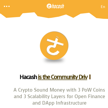

En
Hacash
is the Community Driven
A Crypto Sound Money with 3 PoW Coins
and 3 Scalability Layers for Open Finance
and DApp Infrastructure