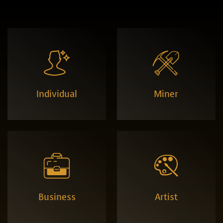


Individual
Miner


Business
Artist