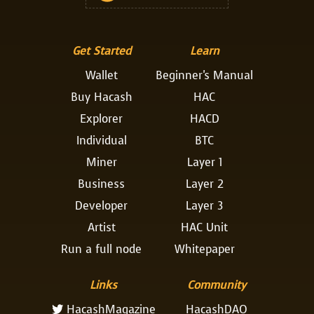
Get Started
Learn
Wallet
Beginner's Manual
Buy Hacash
HAC
Explorer
HACD
Individual
BTC
Miner
Layer 1
Business
Layer 2
Developer
Layer 3
Artist
HAC Unit
Run a full node
Whitepaper
Links
Community
HacashMagazine
HacashDAO
