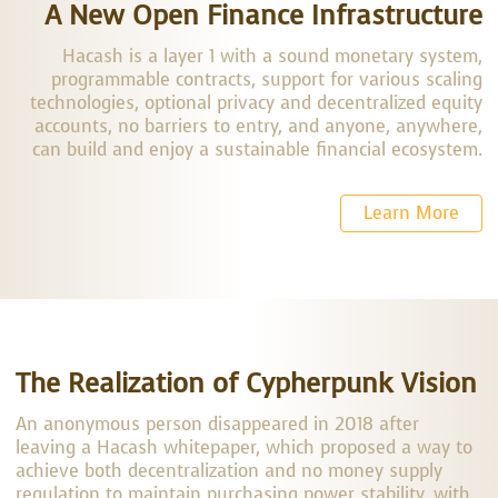
A New Open Finance Infrastructure
Hacash is a layer 1 with a sound monetary system,
programmable contracts, support for various scaling
technologies, optional privacy and decentralized equity
accounts, no barriers to entry, and anyone, anywhere,
can build and enjoy a sustainable financial ecosystem.
Learn More
The Realization of Cypherpunk Vision
An anonymous person disappeared in 2018 after
leaving a Hacash whitepaper, which proposed a way to
achieve both decentralization and no money supply
regulation to maintain purchasing power stability, with