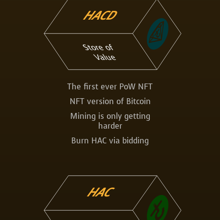
HACD
Store of
Value
The first ever PoW NFT
NFT version of Bitcoin
Mining is only getting
harder
Burn HAC via bidding
HAC