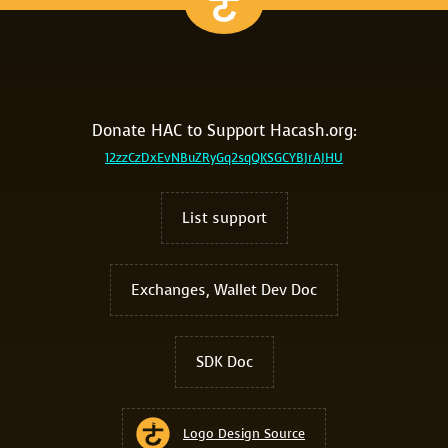
Donate HAC to Support Hacash.org:
12zzCzDxEvNBuZRyGq2sqQKSGCYBJrAJHU
List support
Exchanges, Wallet Dev Doc
SDK Doc
Logo Design Source