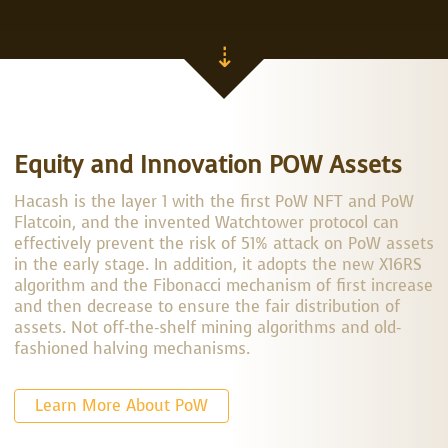
⇣
Equity and Innovation POW Assets
Hacash is the layer 1 with the first PoW NFT and PoW
Flatcoin, and the invented Watchtower protocol can
effectively prevent the risk of 51% attack on PoW assets
in the early stage. In addition, it adopts the new X16RS
algorithm and the Fibonacci mechanism of first increase
and then decrease to ensure the fair distribution of
assets. Not off-the-shelf mining algorithms and old-
fashioned halving mechanisms.
Learn More About PoW