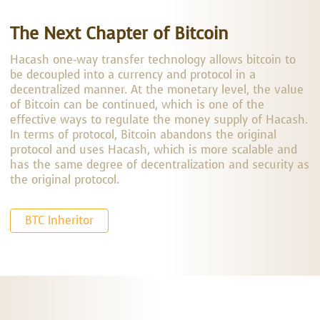
The Next Chapter of Bitcoin
Hacash one-way transfer technology allows bitcoin to
be decoupled into a currency and protocol in a
decentralized manner. At the monetary level, the value
of Bitcoin can be continued, which is one of the
effective ways to regulate the money supply of Hacash.
In terms of protocol, Bitcoin abandons the original
protocol and uses Hacash, which is more scalable and
has the same degree of decentralization and security as
the original protocol.
BTC Inheritor