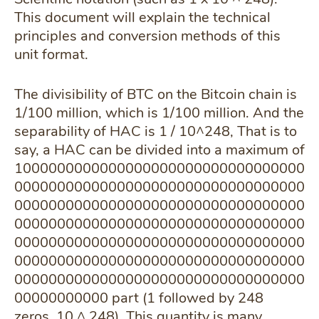
This document will explain the technical
principles and conversion methods of this
unit format.
The divisibility of BTC on the Bitcoin chain is
1/100 million, which is 1/100 million. And the
separability of HAC is 1 / 10^248, That is to
say, a HAC can be divided into a maximum of
1000000000000000000000000000000000
0000000000000000000000000000000000
0000000000000000000000000000000000
0000000000000000000000000000000000
0000000000000000000000000000000000
0000000000000000000000000000000000
0000000000000000000000000000000000
00000000000 part (1 followed by 248
zeros, 10 ^ 248), This quantity is many