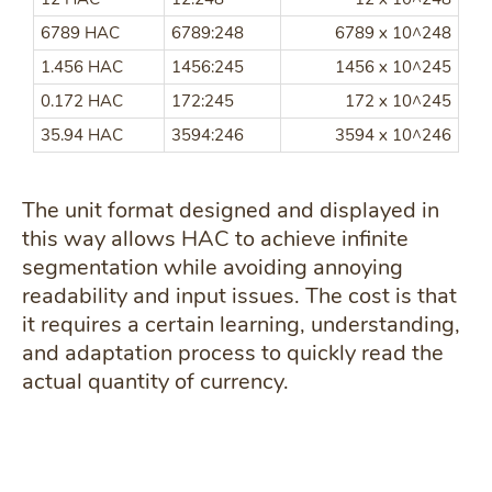
6789 HAC
6789:248
6789 x 10^248
1.456 HAC
1456:245
1456 x 10^245
0.172 HAC
172:245
172 x 10^245
35.94 HAC
3594:246
3594 x 10^246
The unit format designed and displayed in
this way allows HAC to achieve infinite
segmentation while avoiding annoying
readability and input issues. The cost is that
it requires a certain learning, understanding,
and adaptation process to quickly read the
actual quantity of currency.