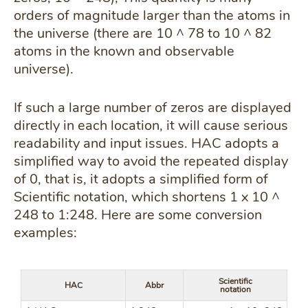
orders of magnitude larger than the atoms in
the universe (there are 10 ^ 78 to 10 ^ 82
atoms in the known and observable
universe).
If such a large number of zeros are displayed
directly in each location, it will cause serious
readability and input issues. HAC adopts a
simplified way to avoid the repeated display
of 0, that is, it adopts a simplified form of
Scientific notation, which shortens 1 x 10 ^
248 to 1:248. Here are some conversion
examples:
Scientific
HAC
Abbr
notation