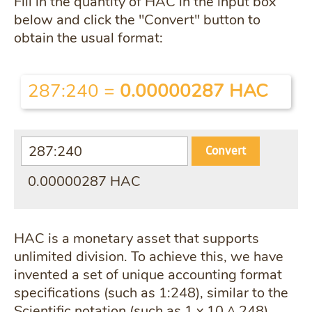
Fill in the quantity of HAC in the input box
below and click the "Convert" button to
obtain the usual format:
287:240
=
0.00000287 HAC
Convert
0.00000287 HAC
HAC is a monetary asset that supports
unlimited division. To achieve this, we have
invented a set of unique accounting format
specifications (such as 1:248), similar to the
Scientific notation (such as 1 x 10 ^ 248).