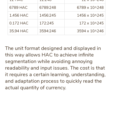
6789 HAC
6789:248
6789 x 10^248
1.456 HAC
1456:245
1456 x 10^245
0.172 HAC
172:245
172 x 10^245
35.94 HAC
3594:246
3594 x 10^246
The unit format designed and displayed in
this way allows HAC to achieve infinite
segmentation while avoiding annoying
readability and input issues. The cost is that
it requires a certain learning, understanding,
and adaptation process to quickly read the
actual quantity of currency.