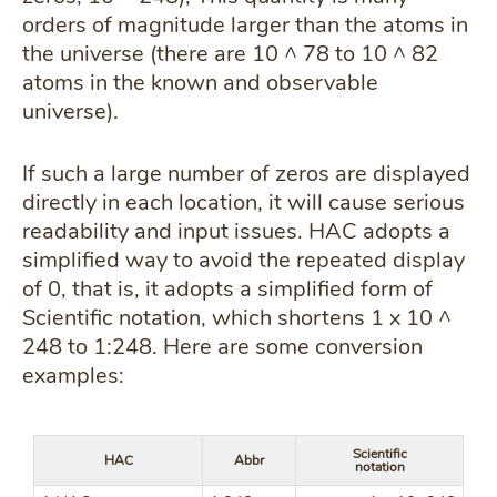
orders of magnitude larger than the atoms in
the universe (there are 10 ^ 78 to 10 ^ 82
atoms in the known and observable
universe).
If such a large number of zeros are displayed
directly in each location, it will cause serious
readability and input issues. HAC adopts a
simplified way to avoid the repeated display
of 0, that is, it adopts a simplified form of
Scientific notation, which shortens 1 x 10 ^
248 to 1:248. Here are some conversion
examples:
Scientific
HAC
Abbr
notation