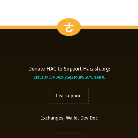
Donate HAC to Support Hacash.org:
12zzCzDxEvNBuZRyGq2sqQKSGCYBJrAJHU
List support
Exchanges, Wallet Dev Doc