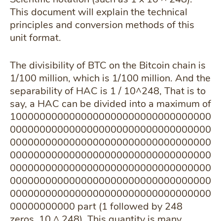
This document will explain the technical
principles and conversion methods of this
unit format.
The divisibility of BTC on the Bitcoin chain is
1/100 million, which is 1/100 million. And the
separability of HAC is 1 / 10^248, That is to
say, a HAC can be divided into a maximum of
1000000000000000000000000000000000
0000000000000000000000000000000000
0000000000000000000000000000000000
0000000000000000000000000000000000
0000000000000000000000000000000000
0000000000000000000000000000000000
0000000000000000000000000000000000
00000000000 part (1 followed by 248
zeros, 10 ^ 248), This quantity is many