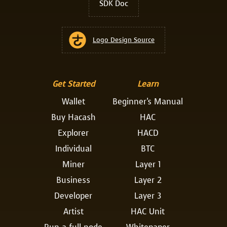
SDK Doc
Logo Design Source
Get Started
Learn
Wallet
Beginner's Manual
Buy Hacash
HAC
Explorer
HACD
Individual
BTC
Miner
Layer 1
Business
Layer 2
Developer
Layer 3
Artist
HAC Unit