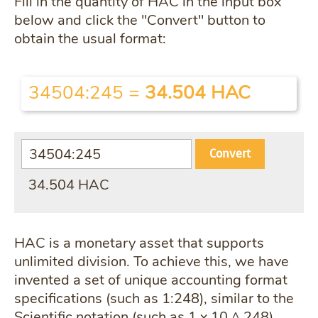
Fill in the quantity of HAC in the input box
below and click the "Convert" button to
obtain the usual format:
34504:245
=
34.504 HAC
Convert
34.504 HAC
HAC is a monetary asset that supports
unlimited division. To achieve this, we have
invented a set of unique accounting format
specifications (such as 1:248), similar to the
Scientific notation (such as 1 x 10 ^ 248).