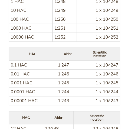
1 HAC
1:248
1 x 10^248
10 HAC
1:249
1 x 10^249
100 HAC
1:250
1 x 10^250
1000 HAC
1:251
1 x 10^251
10000 HAC
1:252
1 x 10^252
Scientific
HAC
Abbr
notation
0.1 HAC
1:247
1 x 10^247
0.01 HAC
1:246
1 x 10^246
0.001 HAC
1:245
1 x 10^245
0.0001 HAC
1:244
1 x 10^244
0.00001 HAC
1:243
1 x 10^243
Scientific
HAC
Abbr
notation
12 HAC
12:248
12 x 10^248