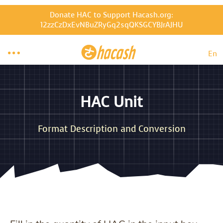
Donate HAC to Support Hacash.org:
12zzCzDxEvNBuZRyGq2sqQKSGCYBJrAJHU

En
HAC Unit
Format Description and Conversion