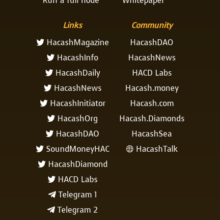
Run a full node
Whitepaper
Links
Community
HacashMagazine
HacashDAO

HacashInfo
HacashNews

HacashDaily
HACD Labs

HacashNews
Hacash.money

HacashInitiator
Hacash.com

HacashOrg
Hacash.Diamonds

HacashDAO
HacashSea

SoundMoneyHAC
HacashTalk


HacashDiamond

HACD Labs

Telegram 1

Telegram 2
