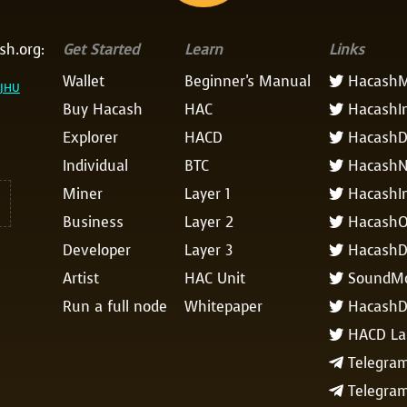
sh.org:
Get Started
Learn
Links
Wallet
Beginner's Manual
HacashM

AJHU
Buy Hacash
HAC
HacashI

Explorer
HACD
HacashD

Individual
BTC
Hacash

Miner
Layer 1
HacashIn

Business
Layer 2
HacashO

Developer
Layer 3
Hacash

Artist
HAC Unit
SoundM

Run a full node
Whitepaper
HacashD

HACD La

Telegram

Telegra
