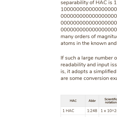
separability of HAC is 
100000000000000000
000000000000000000
000000000000000000
000000000000000000000
many orders of magnitud
atoms in the known and 
If such a large number of
readability and input is
is, it adopts a simplifi
are some conversion ex
Scientifi
HAC
Abbr
notation
1 HAC
1:248
1 x 10^