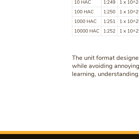
10 HAC
1:249
1 x 10^
100 HAC
1:250
1 x 10^
1000 HAC
1:251
1 x 10^
10000 HAC
1:252
1 x 10^
The unit format designe
while avoiding annoying 
learning, understanding,