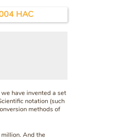
004 HAC
, we have invented a set
cientific notation (such
 conversion methods of
 million. And the