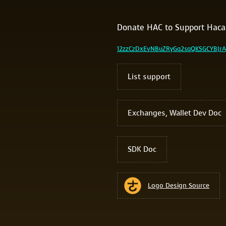
Donate HAC to Support Haca
12zzCzDxEvNBuZRyGq2sqQKSGCYBJr
List support
Exchanges, Wallet Dev Doc
SDK Doc
Logo Design Source