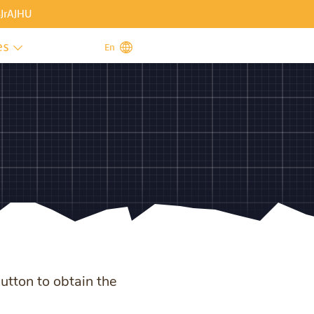
JrAJHU
es

En
button to obtain the