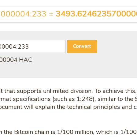
000004:233
=
3493.624623570000
Convert
000004 HAC
 that supports unlimited division. To achieve this
mat specifications (such as 1:248), similar to the S
document will explain the technical principles and
n the Bitcoin chain is 1/100 million, which is 1/100