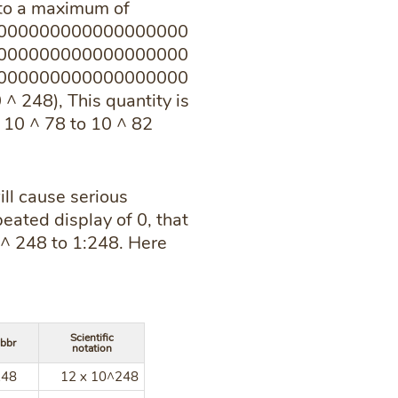
into a maximum of
000000000000000000
000000000000000000
000000000000000000
248), This quantity is
 10 ^ 78 to 10 ^ 82
ill cause serious
eated display of 0, that
0 ^ 248 to 1:248. Here
Scientific
bbr
notation
248
12 x 10^248