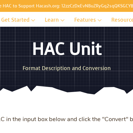
e HAC to Support Hacash.org:
12zzCzDxEvNBuZRyGq2sqQKSGCYB
Get Started
Learn
Features
Resourc
HAC Unit
Format Description and Conversion
HAC in the input box below and click the "Convert" 