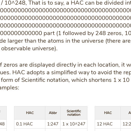
1 / 10^248, That is to say, a HAC can be divided 
0000000000000000000000000000000000000
0000000000000000000000000000000000000
0000000000000000000000000000000000000
000000000 part (1 followed by 248 zeros, 10 ^ 
e larger than the atoms in the universe (there are
observable universe).
 zeros are displayed directly in each location, it w
sues. HAC adopts a simplified way to avoid the rep
ed form of Scientific notation, which shortens 1 x 1
amples:
c
Scientific
HAC
Abbr
HAC
A
notation
248
0.1 HAC
1:247
1 x 10^247
12 HAC
12: