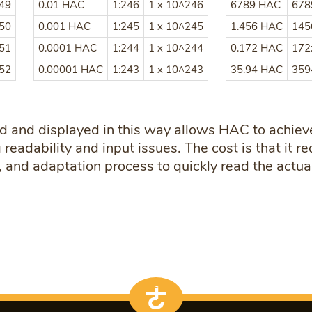
249
0.01 HAC
1:246
1 x 10^246
6789 HAC
678
250
0.001 HAC
1:245
1 x 10^245
1.456 HAC
145
251
0.0001 HAC
1:244
1 x 10^244
0.172 HAC
172
252
0.00001 HAC
1:243
1 x 10^243
35.94 HAC
359
d and displayed in this way allows HAC to achieve
readability and input issues. The cost is that it re
 and adaptation process to quickly read the actual