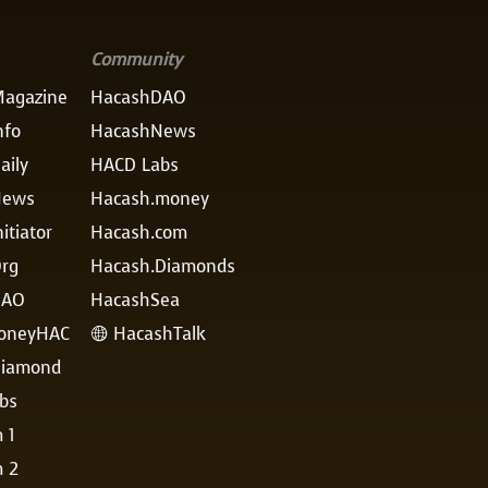
Community
agazine
HacashDAO
nfo
HacashNews
aily
HACD Labs
News
Hacash.money
itiator
Hacash.com
rg
Hacash.Diamonds
DAO
HacashSea
oneyHAC
HacashTalk

iamond
bs
 1
m 2