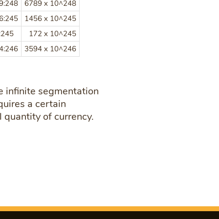
9:248
6789 x 10^248
6:245
1456 x 10^245
:245
172 x 10^245
4:246
3594 x 10^246
 infinite segmentation
quires a certain
 quantity of currency.