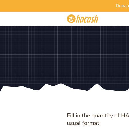
Donat
Fill in the quantity of 
usual format: