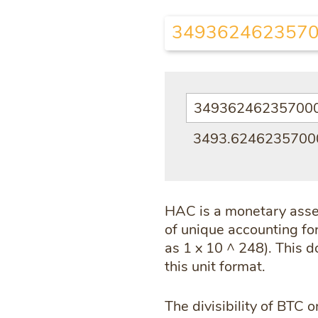
3493624623570
3493.624623570
HAC is a monetary asset
of unique accounting for
as 1 x 10 ^ 248). This 
this unit format.
The divisibility of BTC o