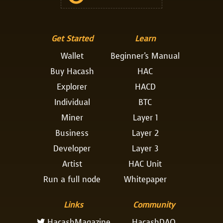
Get Started
Learn
Wallet
Beginner's Manual
Buy Hacash
HAC
Explorer
HACD
Individual
BTC
Miner
Layer 1
Business
Layer 2
Developer
Layer 3
Artist
HAC Unit
Run a full node
Whitepaper
Links
Community
HacashMagazine
HacashDAO
