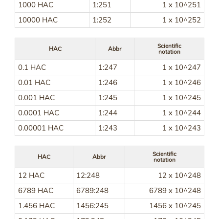
1000 HAC
1:251
1 x 10^251
10000 HAC
1:252
1 x 10^252
Scientific
HAC
Abbr
notation
0.1 HAC
1:247
1 x 10^247
0.01 HAC
1:246
1 x 10^246
0.001 HAC
1:245
1 x 10^245
0.0001 HAC
1:244
1 x 10^244
0.00001 HAC
1:243
1 x 10^243
Scientific
HAC
Abbr
notation
12 HAC
12:248
12 x 10^248
6789 HAC
6789:248
6789 x 10^248
1.456 HAC
1456:245
1456 x 10^245