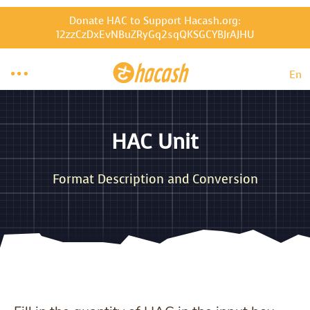
Donate HAC to Support Hacash.org:
12zzCzDxEvNBuZRyGq2sqQKSGCYBJrAJHU

En
HAC Unit
Format Description and Conversion