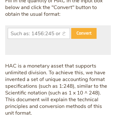
Fill in the quantity of HAC in the input box
below and click the "Convert" button to
obtain the usual format:
Convert
HAC is a monetary asset that supports
unlimited division. To achieve this, we have
invented a set of unique accounting format
specifications (such as 1:248), similar to the
Scientific notation (such as 1 x 10 ^ 248).
This document will explain the technical
principles and conversion methods of this
unit format.