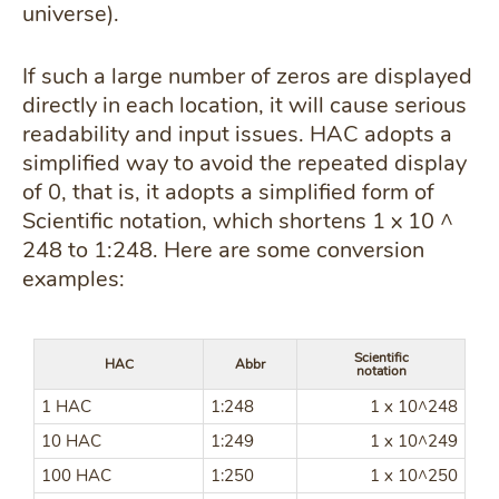
universe).
If such a large number of zeros are displayed
directly in each location, it will cause serious
readability and input issues. HAC adopts a
simplified way to avoid the repeated display
of 0, that is, it adopts a simplified form of
Scientific notation, which shortens 1 x 10 ^
248 to 1:248. Here are some conversion
examples:
Scientific
HAC
Abbr
notation
1 HAC
1:248
1 x 10^248
10 HAC
1:249
1 x 10^249
100 HAC
1:250
1 x 10^250