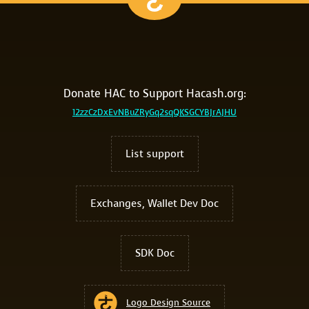
Donate HAC to Support Hacash.org:
12zzCzDxEvNBuZRyGq2sqQKSGCYBJrAJHU
List support
Exchanges, Wallet Dev Doc
SDK Doc
Logo Design Source