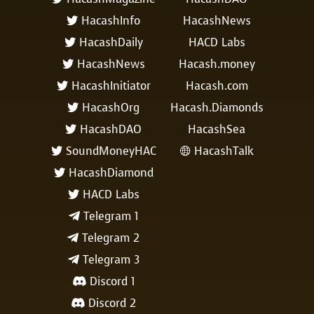
HacashInfo
HacashNews

HacashDaily
HACD Labs

HacashNews
Hacash.money

HacashInitiator
Hacash.com

HacashOrg
Hacash.Diamonds

HacashDAO
HacashSea

SoundMoneyHAC
HacashTalk


HacashDiamond

HACD Labs

Telegram 1

Telegram 2

Telegram 3

Discord 1

Discord 2
