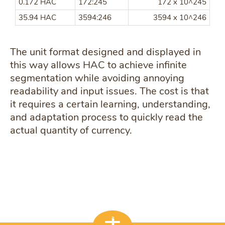
0.172 HAC
172:245
172 x 10^245
35.94 HAC
3594:246
3594 x 10^246
The unit format designed and displayed in
this way allows HAC to achieve infinite
segmentation while avoiding annoying
readability and input issues. The cost is that
it requires a certain learning, understanding,
and adaptation process to quickly read the
actual quantity of currency.