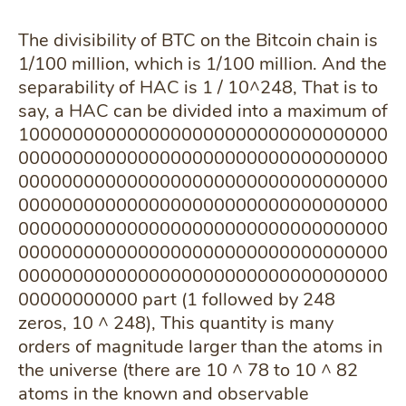
The divisibility of BTC on the Bitcoin chain is
1/100 million, which is 1/100 million. And the
separability of HAC is 1 / 10^248, That is to
say, a HAC can be divided into a maximum of
1000000000000000000000000000000000
0000000000000000000000000000000000
0000000000000000000000000000000000
0000000000000000000000000000000000
0000000000000000000000000000000000
0000000000000000000000000000000000
0000000000000000000000000000000000
00000000000 part (1 followed by 248
zeros, 10 ^ 248), This quantity is many
orders of magnitude larger than the atoms in
the universe (there are 10 ^ 78 to 10 ^ 82
atoms in the known and observable